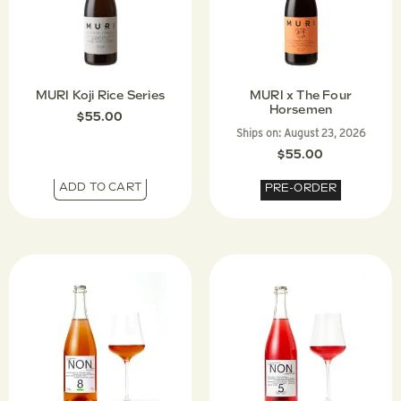
MURI Koji Rice Series
MURI x The Four
Horsemen
$
55.00
Ships on:
August 23, 2026
$
55.00
ADD TO CART
PRE-ORDER