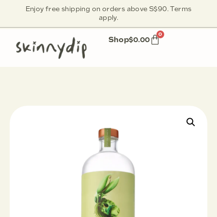
Enjoy free shipping on orders above S$90. Terms
apply.
0
Shop
$
0.00