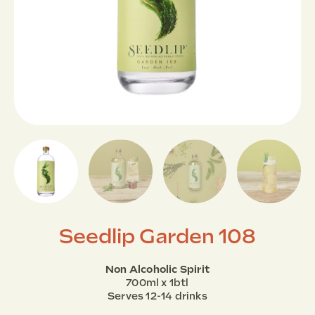
Seedlip Garden 108
Non Alcoholic Spirit
700ml x 1btl
Serves 12-14 drinks