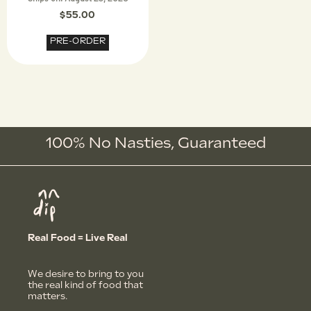
$
55.00
PRE-ORDER
100% No Nasties,
G
u
a
r
a
n
t
e
e
d
Real Food = Live Real
We desire to bring to you
the real kind of food that
matters.