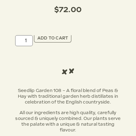
$
72.00
ADD TO CART
Seedlip Garden 108 – A floral blend of Peas &
Hay with traditional garden herb distillates in
celebration of the English countryside.
All our ingredients are high quality, carefully
sourced & uniquely combined. Our plants serve
the palate with a unique & natural tasting
flavour.