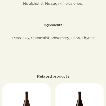
No alchohol. No sugar. No calories.
•
Ingredients
Peas, Hay, Spearmint, Rosemary, Hops, Thyme
Related products