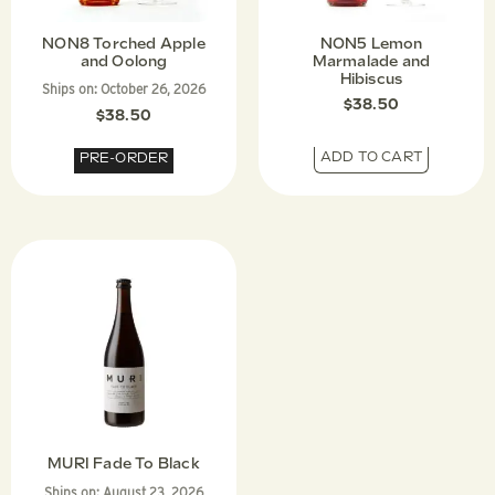
NON8 Torched Apple
NON5 Lemon
and Oolong
Marmalade and
Hibiscus
Ships on:
October 26, 2026
$
38.50
$
38.50
ADD TO CART
PRE-ORDER
MURI Fade To Black
Ships on:
August 23, 2026