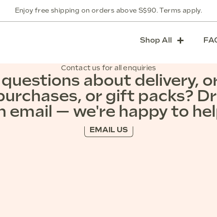
Enjoy free shipping on orders above S$90. Terms apply.
Shop All
FA
Contact us for all enquiries
questions about delivery, o
purchases, or gift packs? D
n email — we're happy to hel
EMAIL US