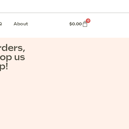
0
Q
About
$
0.00
rders,
rop us
p!