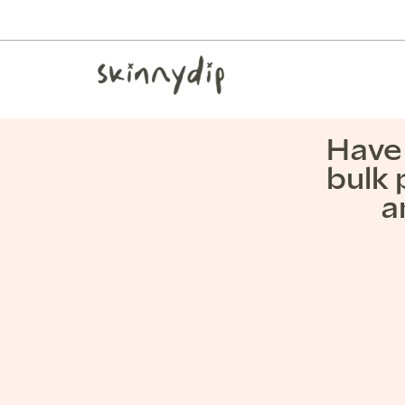
Have 
bulk 
a