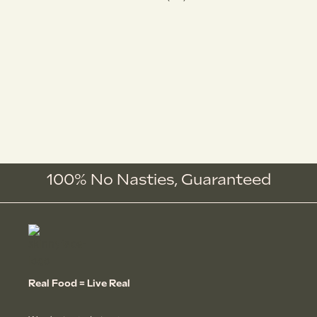
100% No Nasties,
Guaranteed
Real Food = Live Real