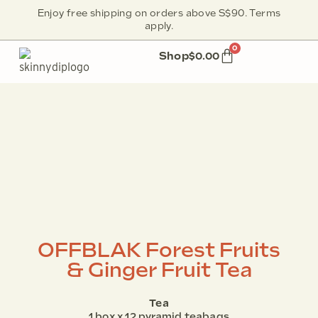
Enjoy free shipping on orders above S$90. Terms
apply.
0
Shop
$
0.00
OFFBLAK Forest Fruits
& Ginger Fruit Tea
Tea
1 box x 12 pyramid teabags