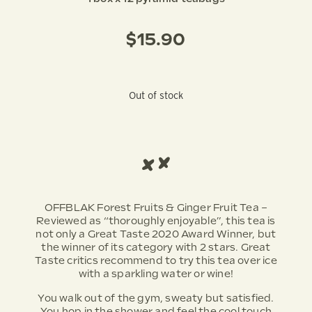
$
15.90
Out of stock
OFFBLAK Forest Fruits & Ginger Fruit Tea –
Reviewed as “thoroughly enjoyable”, this tea is
not only a Great Taste 2020 Award Winner, but
the winner of its category with 2 stars. Great
Taste critics recommend to try this tea over ice
with a sparkling water or wine!
You walk out of the gym, sweaty but satisfied.
You hop in the shower and feel the cool touch