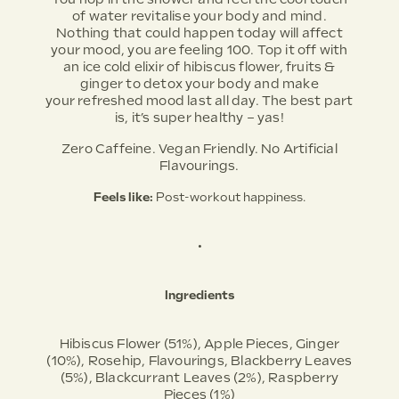
of water revitalise your body and mind.
Nothing that could happen today will affect
your mood, you are feeling 100. Top it off with
an ice cold elixir of hibiscus flower, fruits &
ginger to detox your body and make
your refreshed mood last all day. The best part
is, it’s super healthy – yas!
Zero Caffeine. Vegan Friendly. No Artificial
Flavourings.
Feels like:
Post-workout happiness.
•
Ingredients
Hibiscus Flower (51%), Apple Pieces, Ginger
(10%), Rosehip, Flavourings, Blackberry Leaves
(5%), Blackcurrant Leaves (2%), Raspberry
Pieces (1%)