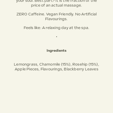
your soul. Best part? It is the fraction of the
price of an actual massage.
ZERO Caffeine. Vegan Friendly. No Artificial
Flavourings.
Feels like:
A relaxing day at the spa.
•
Ingredients
Lemongrass, Chamomile (15%), Rosehip (15%),
Apple Pieces, Flavourings, Blackberry Leaves