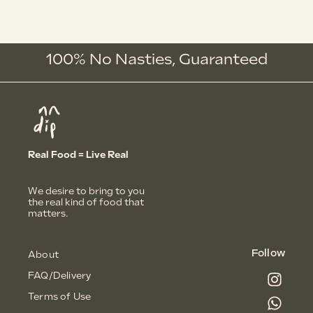
100% No Nasties,
G
u
a
r
a
n
t
e
e
d
Real Food = Live Real
We desire to bring to you
the real kind of food that
matters.
Follow
About
FAQ/Delivery
Terms of Use