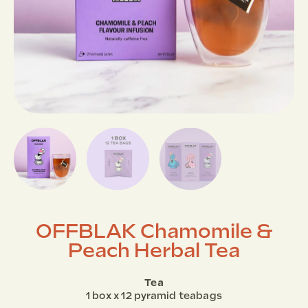
OFFBLAK Chamomile &
Peach Herbal Tea
Tea
1 box x 12 pyramid teabags