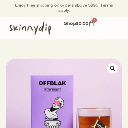
Enjoy free shipping on orders above S$90. Terms
apply.
0
Shop
$
0.00