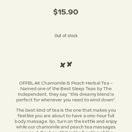
$
15.90
Out of stock
OFFBLAK Chamomile & Peach Herbal Tea –
Named one of the Best Sleep Teas by The
Independent, they say “this dreamy blend is
perfect for whenever you need to wind down”.
The best kind of tea is the one that makes you
feel like you are about to have a one-hour full
body massage. So, turn on the kettle and enjoy
while our chamomile and peach tea massages