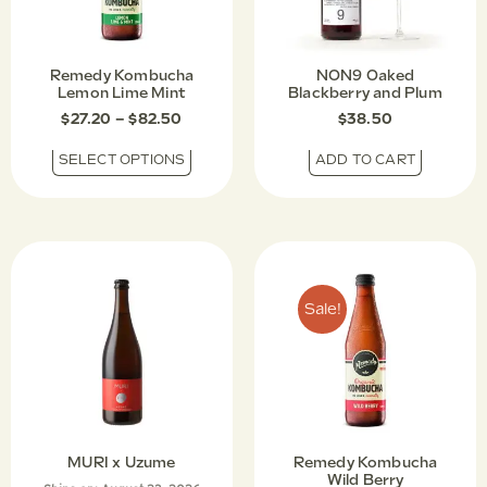
Remedy Kombucha
NON9 Oaked
Lemon Lime Mint
Blackberry and Plum
$
27.20
–
$
82.50
$
38.50
SELECT OPTIONS
ADD TO CART
Sale!
MURI x Uzume
Remedy Kombucha
Wild Berry