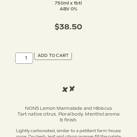
750ml x 1btl
ABV 0%
$
38.50
ADD TO CART
NON5 Lemon Marmalade and Hibiscus
Tart native citrus. Floral body. Menthol aroma
& finish.
Lightly carbonated, similar to a pétillant farm-house
gose. Dry herb, leaf and citron grasses fill the palate