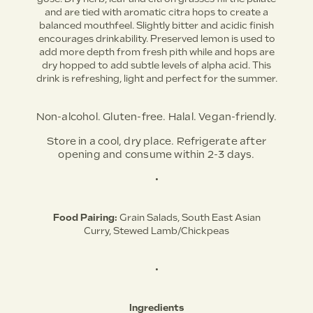
and are tied with aromatic citra hops to create a
balanced mouthfeel. Slightly bitter and acidic finish
encourages drinkability. Preserved lemon is used to
add more depth from fresh pith while and hops are
dry hopped to add subtle levels of alpha acid. This
drink is refreshing, light and perfect for the summer.
Non-alcohol. Gluten-free. Halal. Vegan-friendly.
Store in a cool, dry place. Refrigerate after
opening and consume within 2-3 days.
•
Food Pairing:
Grain Salads,
South East Asian
Curry,
Stewed Lamb/Chickpeas
•
Ingredients