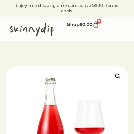
Enjoy free shipping on orders above S$90. Terms
apply.
0
Shop
$
0.00