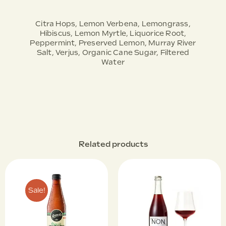
Citra Hops, Lemon Verbena, Lemongrass,
Hibiscus, Lemon Myrtle, Liquorice Root,
Peppermint, Preserved Lemon, Murray River
Salt, Verjus, Organic Cane Sugar, Filtered
Water
Related products
Sale!