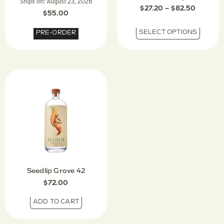
Ships on:
August 23, 2026
$
27.20
–
$
82.50
$
55.00
SELECT OPTIONS
PRE-ORDER
Seedlip Grove 42
$
72.00
ADD TO CART