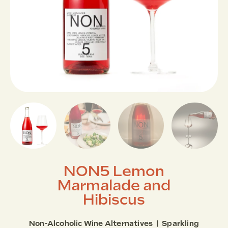
NON5 Lemon
Marmalade and
Hibiscus
Non-Alcoholic Wine Alternatives | Sparkling