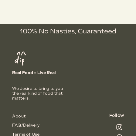
100% No Nasties,
G
u
a
r
a
n
t
e
e
d
Real Food = Live Real
We desire to bring to you
the real kind of food that
matters.
Follow
About
FAQ/Delivery
Terms of Use