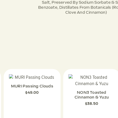
Salt, Preserved By Sodium Sorbate & 
Benzoate, Distillates From Botanicals (
Clove And Cinnamon)
MURI Passing Clouds
NON3 Toasted
$
49.00
Cinnamon & Yuzu
$
38.50