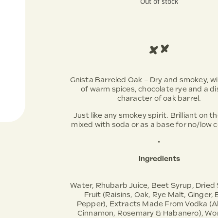
Out of stock
Gnista Barreled Oak – Dry and smokey, w
of warm spices, chocolate rye and a di
character of oak barrel.
Just like any smokey spirit. Brilliant on t
mixed with soda or as a base for no/low c
•
Ingredients
Water, Rhubarb Juice, Beet Syrup, Dried
Fruit (Raisins, Oak, Rye Malt, Ginger, 
Pepper), Extracts Made From Vodka (A
Cinnamon, Rosemary & Habanero), Wor