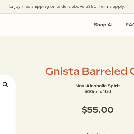
Enjoy free shipping on orders above S$90. Terms apply.
Shop All
FA
Gnista Barreled 
Non-Alcoholic Spirit
500ml x 1btl
$
55.00