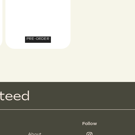
PRE-ORDER
t
e
e
d
Follow
About