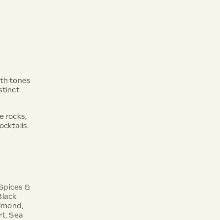
ith tones
stinct
he rocks,
ocktails.
 Spices &
Black
lmond,
t, Sea