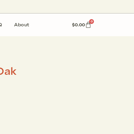
0
Q
About
$
0.00
Oak