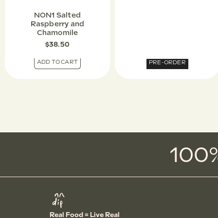
NON1 Salted
Raspberry and
Chamomile
$
38.50
ADD TO CART
PRE-ORDER
100%
Real Food = Live Real