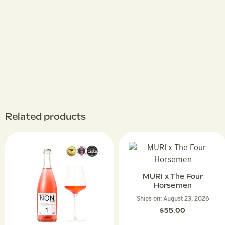
Related products
MURI x The Four
Horsemen
Ships on:
August 23, 2026
$
55.00