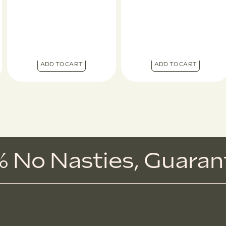
ADD TO CART
ADD TO CART
 No Nasties,
G
u
a
r
a
n