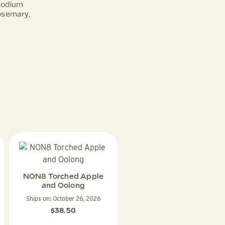
Sodium
Rosemary,
NON8 Torched Apple
and Oolong
Ships on:
October 26, 2026
$
38.50