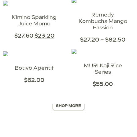
Remedy
Kimino Sparkling
Kombucha Mango
Juice Momo
Passion
$
27.60
$
23.20
$
27.20
–
$
82.50
MURI Koji Rice
Botivo Aperitif
Series
$
62.00
$
55.00
SHOP MORE