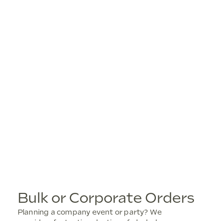
Bulk or Corporate Orders
Planning a company event or party? We