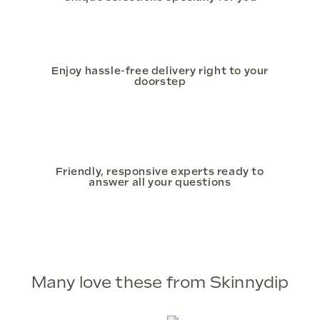
Enjoy hassle-free delivery right to your
doorstep
Friendly, responsive experts ready to
answer all your questions
Many love these from Skinnydip