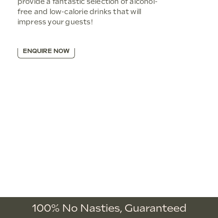
provide a fantastic selection of alcohol-
free and low-calorie drinks that will
impress your guests!
ENQUIRE NOW
100% No Nasties,
Guaranteed