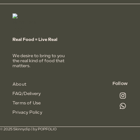
Real Food = Live Real
We desire to bring to you
the real kind of food that
matters.
Follow
About
FAQ/Delivery
Terms of Use
Privacy Policy
© 2025 Skinnydip | by
POPFOLIO