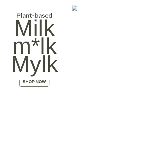
Plant-based
Milk
m*lk
Mylk
SHOP NOW