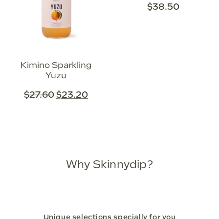
$
38.50
Kimino Sparkling
Yuzu
$
27.60
$
23.20
Why Skinnydip?
Unique selections specially for you