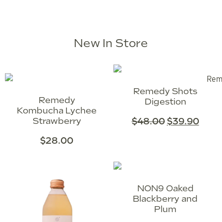
New In Store
Remedy Shots
Remedy
Digestion
Kombucha Lychee
Strawberry
$
48.00
$
39.90
$
28.00
NON9 Oaked
Blackberry and
Plum