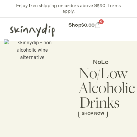
Enjoy free shipping on orders above S$90. Terms
apply.
0
Shop
$
0.00
NoLo
No/Low
Alcoholic
Drinks
SHOP NOW